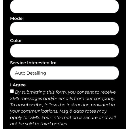
Model
Color
Service Interested In:
I Agree
By submitting this form, you consent to receive
SMS messages and/or emails from our company.
To unsubscribe, follow the instruction provided in
your communications. Msg & data rates may
apply for SMS. Your information is secure and will
not be sold to third parties.