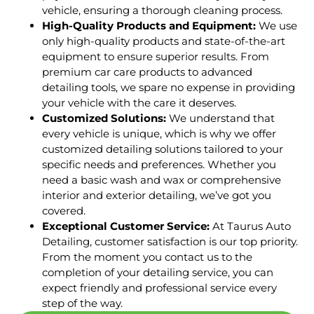
vehicle, ensuring a thorough cleaning process.
High-Quality Products and Equipment:
We use
only high-quality products and state-of-the-art
equipment to ensure superior results. From
premium car care products to advanced
detailing tools, we spare no expense in providing
your vehicle with the care it deserves.
Customized Solutions:
We understand that
every vehicle is unique, which is why we offer
customized detailing solutions tailored to your
specific needs and preferences. Whether you
need a basic wash and wax or comprehensive
interior and exterior detailing, we’ve got you
covered.
Exceptional Customer Service:
At Taurus Auto
Detailing, customer satisfaction is our top priority.
From the moment you contact us to the
completion of your detailing service, you can
expect friendly and professional service every
step of the way.