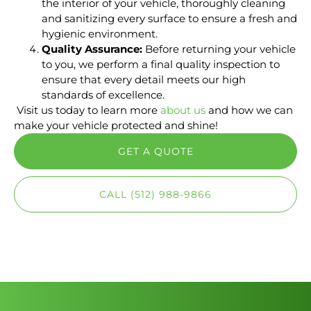
the interior of your vehicle, thoroughly cleaning
and sanitizing every surface to ensure a fresh and
hygienic environment.
Quality Assurance:
Before returning your vehicle
to you, we perform a final quality inspection to
ensure that every detail meets our high
standards of excellence.
Visit us today to learn more
about us
and how we can
make your vehicle protected and shine!
GET A QUOTE
CALL (512) 988-9866