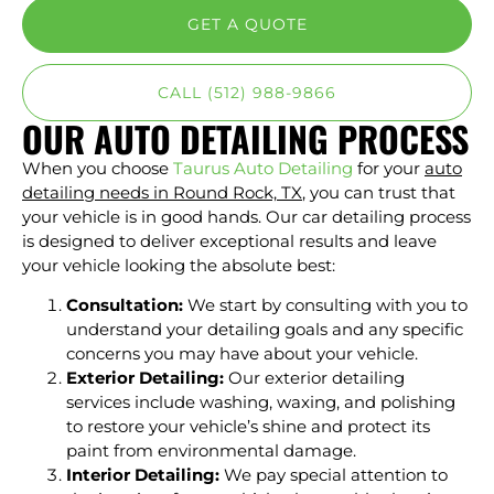
GET A QUOTE
CALL (512) 988-9866
OUR AUTO DETAILING PROCESS
When you choose
Taurus Auto Detailing
for your
auto
detailing needs in Round Rock, TX
, you can trust that
your vehicle is in good hands. Our car detailing process
is designed to deliver exceptional results and leave
your vehicle looking the absolute best:
Consultation:
We start by consulting with you to
understand your detailing goals and any specific
concerns you may have about your vehicle.
Exterior Detailing:
Our exterior detailing
services include washing, waxing, and polishing
to restore your vehicle’s shine and protect its
paint from environmental damage.
Interior Detailing:
We pay special attention to