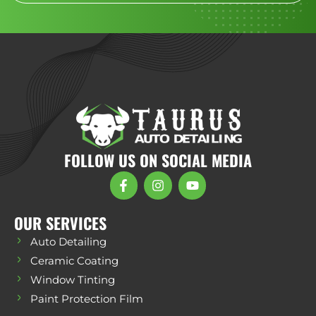
FOLLOW US ON SOCIAL MEDIA
OUR SERVICES
Auto Detailing
Ceramic Coating
Window Tinting
Paint Protection Film