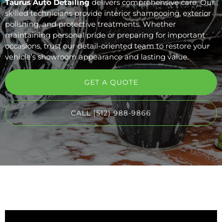
Taurus Auto Detailing
delivers comprehensive care. Our
skilled technicians provide interior shampooing, exterior
polishing, and protective treatments. Whether
maintaining personal pride or preparing for important
occasions, trust our detail-oriented team to restore your
vehicle’s showroom appearance and lasting value.
GET A QUOTE
CALL (512) 988-9866