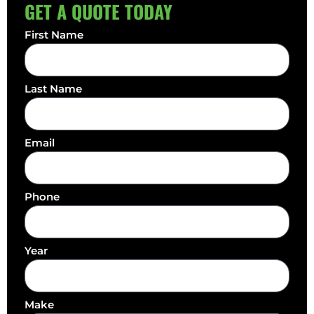
GET A QUOTE TODAY
First Name
Last Name
Email
Phone
Year
Make