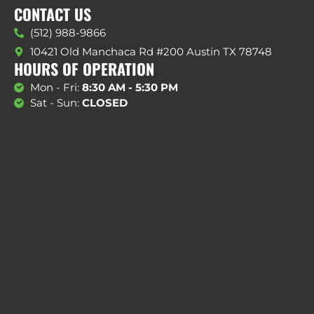
CONTACT US
(512) 988-9866
10421 Old Manchaca Rd #200 Austin TX 78748
HOURS OF OPERATION
Mon - Fri:
8:30 AM - 5:30 PM
Sat - Sun:
CLOSED