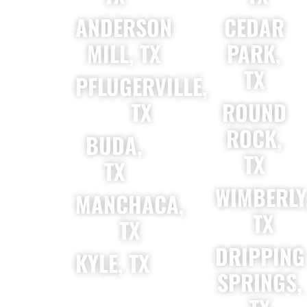
ANDERSON
CEDAR
MILL, TX
PARK,
TX
PFLUGERVILLE,
TX
ROUND
ROCK,
BUDA,
TX
TX
WIMBERLY
MANCHACA,
TX
TX
DRIPPING
KYLE, TX
SPRINGS,