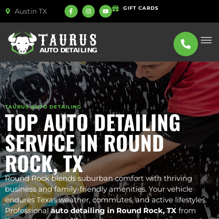
GIFT CARDS
Austin TX
ABOUT US
SERVICE
TAURUS AUTO DETAILING
TOP AUTO DETAILING
SERVICE IN ROUND
ROCK, TX
Round Rock blends suburban comfort with thriving
business and family-friendly amenities. Your vehicle
endures Texas weather, commutes, and active lifestyles.
Professional
auto detailing in Round Rock, TX
from