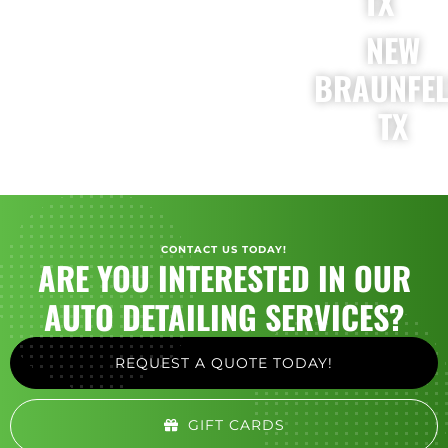
TX
NEW
BRAUNFEL
TX
CONTACT US TODAY!
ARE YOU INTERESTED IN OUR
AUTO DETAILING SERVICES?
REQUEST A QUOTE TODAY!
GIFT CARDS