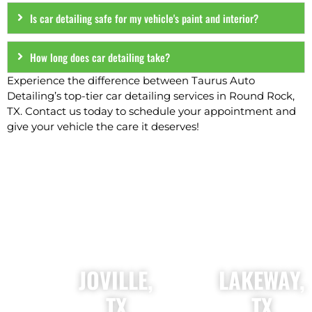
Is car detailing safe for my vehicle's paint and interior?
How long does car detailing take?
Experience the difference between Taurus Auto
Detailing’s top-tier car detailing services in Round Rock,
TX. Contact us today to schedule your appointment and
give your vehicle the care it deserves!
OUR AUTO DETAILING LOCATIONS
JOVILLE,
LAKEWAY,
TX
TX