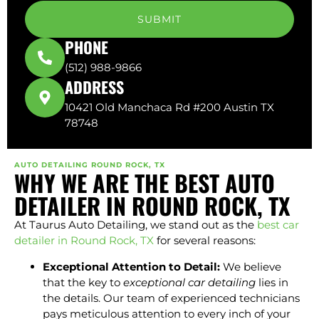
SUBMIT
PHONE
(512) 988-9866
ADDRESS
10421 Old Manchaca Rd #200 Austin TX
78748
AUTO DETAILING ROUND ROCK, TX
WHY WE ARE THE BEST AUTO
DETAILER IN ROUND ROCK, TX
At Taurus Auto Detailing, we stand out as the
best car
detailer in Round Rock, TX
for several reasons:
Exceptional Attention to Detail:
We believe
that the key to
exceptional car detailing
lies in
the details. Our team of experienced technicians
pays meticulous attention to every inch of your