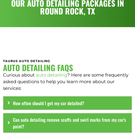
OUR AUTO DETAILING PACKAGES IN
ROUND ROCK, TX
TAURUS AUTO DETAILING
AUTO DETAILING FAQS
Curious about
auto detailing
? Here are some frequently
asked questions to help you learn more about our
services:
How often should I get my car detailed?
Can auto detailing remove scuffs and swirl marks from my car's
paint?