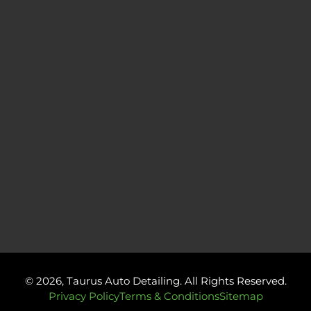
© 2026, Taurus Auto Detailing. All Rights Reserved.
Privacy Policy
Terms & Conditions
Sitemap