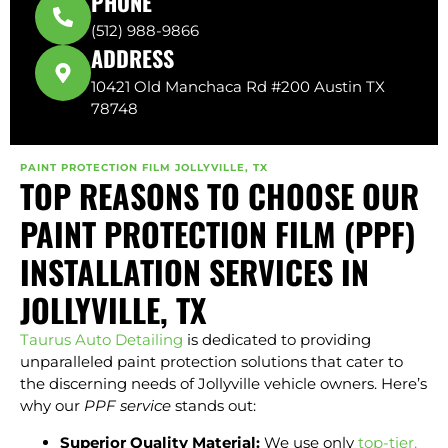
PHONE
(512) 988-9866
ADDRESS
10421 Old Manchaca Rd #200 Austin TX
78748
PAINT PROTECTION FILM JOLLYVILLE, TX
TOP REASONS TO CHOOSE OUR
PAINT PROTECTION FILM (PPF)
INSTALLATION SERVICES IN
JOLLYVILLE, TX
Taurus Auto Detailing
is dedicated to providing
unparalleled paint protection solutions that cater to
the discerning needs of Jollyville vehicle owners. Here’s
why our
PPF service
stands out:
Superior Quality Material:
We use only
top-tier,