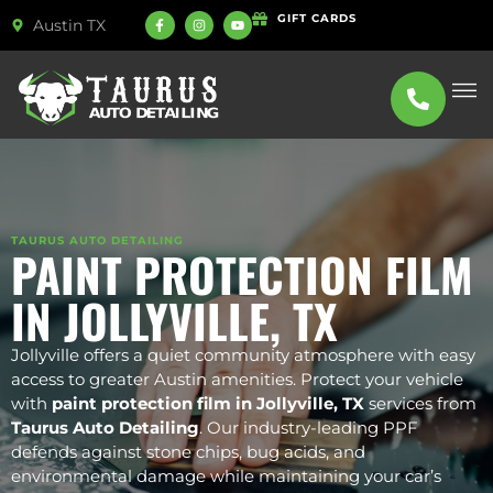
GIFT CARDS
Austin TX
ABOUT US
SERVICE
TAURUS AUTO DETAILING
PAINT PROTECTION FILM
IN JOLLYVILLE, TX
Jollyville offers a quiet community atmosphere with easy
access to greater Austin amenities. Protect your vehicle
with
paint protection film in Jollyville, TX
services from
Taurus Auto Detailing
. Our industry-leading PPF
defends against stone chips, bug acids, and
environmental damage while maintaining your car’s