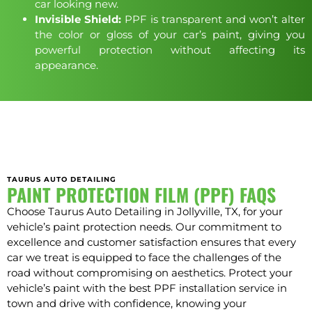
car looking new.
Invisible Shield:
PPF is transparent and won’t alter
the color or gloss of your car’s paint, giving you
powerful protection without affecting its
appearance.
TAURUS AUTO DETAILING
PAINT PROTECTION FILM (PPF) FAQS
Choose Taurus Auto Detailing in Jollyville, TX, for your
vehicle’s paint protection needs. Our commitment to
excellence and customer satisfaction ensures that every
car we treat is equipped to face the challenges of the
road without compromising on aesthetics. Protect your
vehicle’s paint with the best PPF installation service in
town and drive with confidence, knowing your