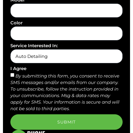
Color
Service Interested In:
I Agree
By submitting this form, you consent to receive
SMS messages and/or emails from our company.
To unsubscribe, follow the instruction provided in
your communications. Msg & data rates may
apply for SMS. Your information is secure and will
not be sold to third parties.
SUBMIT