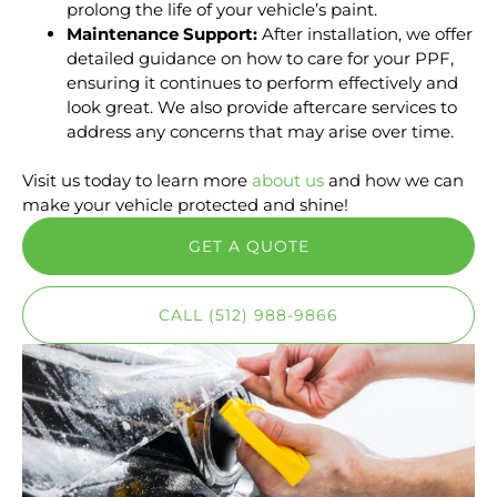
prolong the life of your vehicle’s paint.
Maintenance Support:
After installation, we offer
detailed guidance on how to care for your PPF,
ensuring it continues to perform effectively and
look great. We also provide aftercare services to
address any concerns that may arise over time.
Visit us today to learn more
about us
and how we can
make your vehicle protected and shine!
GET A QUOTE
CALL (512) 988-9866