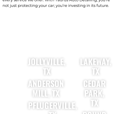
not just protecting your car; you’re investing in its future.
PROUDLY SERVING
JOLLYVILLE,
LAKEWAY,
TX
TX
ANDERSON
CEDAR
MILL, TX
PARK,
TX
PFLUGERVILLE,