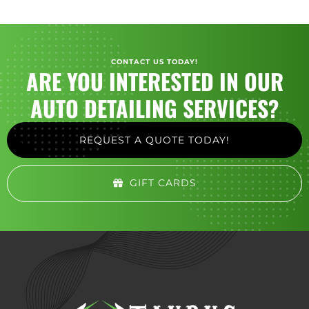
CONTACT US TODAY!
ARE YOU INTERESTED IN OUR
AUTO DETAILING SERVICES?
REQUEST A QUOTE TODAY!
GIFT CARDS