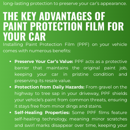
long-lasting protection to preserve your car’s appearance.
THE KEY ADVANTAGES OF
PAINT PROTECTION FILM FOR
YOUR CAR
Installing Paint Protection Film (PPF) on your vehicle
comes with numerous benefits:
Preserve Your Car’s Value:
PPF acts as a protective
barrier that maintains the original paint job,
keeping your car in pristine condition and
preserving its resale value.
Protection from Daily Hazards:
From gravel on the
highway to tree sap in your driveway, PPF shields
your vehicle’s paint from common threats, ensuring
it stays free from minor dings and stains.
Self-Healing Properties:
Some PPF films feature
self-healing technology, meaning minor scratches
and swirl marks disappear over time, keeping your