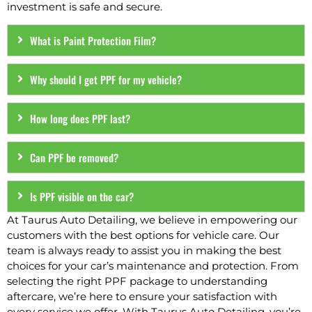
investment is safe and secure.
What is Paint Protection Film?
Why should I get PPF for my vehicle?
How long does PPF last?
Can PPF be removed?
Is PPF visible on the car?
At Taurus Auto Detailing, we believe in empowering our
customers with the best options for vehicle care. Our
team is always ready to assist you in making the best
choices for your car’s maintenance and protection. From
selecting the right PPF package to understanding
aftercare, we’re here to ensure your satisfaction with
every service we offer. With Taurus Auto Detailing, you’re