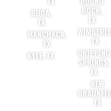
TX
ROUND
ROCK,
BUDA,
TX
TX
WIMBERLY
MANCHACA,
TX
TX
DRIPPING
KYLE, TX
SPRINGS,
TX
NEW
BRAUNFEL
TX