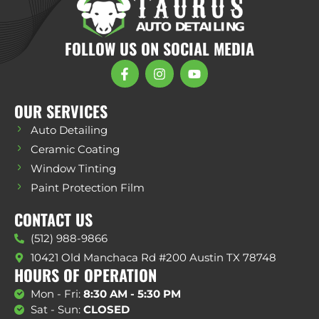
FOLLOW US ON SOCIAL MEDIA
OUR SERVICES
Auto Detailing
Ceramic Coating
Window Tinting
Paint Protection Film
CONTACT US
(512) 988-9866
10421 Old Manchaca Rd #200 Austin TX 78748
HOURS OF OPERATION
Mon - Fri:
8:30 AM - 5:30 PM
Sat - Sun:
CLOSED