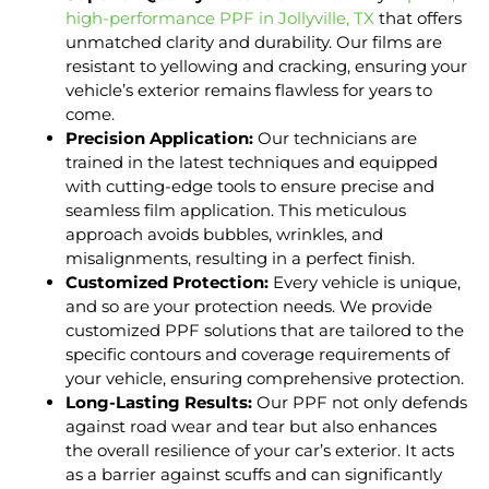
high-performance PPF in Jollyville, TX
that offers
unmatched clarity and durability. Our films are
resistant to yellowing and cracking, ensuring your
vehicle’s exterior remains flawless for years to
come.
Precision Application:
Our technicians are
trained in the latest techniques and equipped
with cutting-edge tools to ensure precise and
seamless film application. This meticulous
approach avoids bubbles, wrinkles, and
misalignments, resulting in a perfect finish.
Customized Protection:
Every vehicle is unique,
and so are your protection needs. We provide
customized PPF solutions that are tailored to the
specific contours and coverage requirements of
your vehicle, ensuring comprehensive protection.
Long-Lasting Results:
Our PPF not only defends
against road wear and tear but also enhances
the overall resilience of your car’s exterior. It acts
as a barrier against scuffs and can significantly