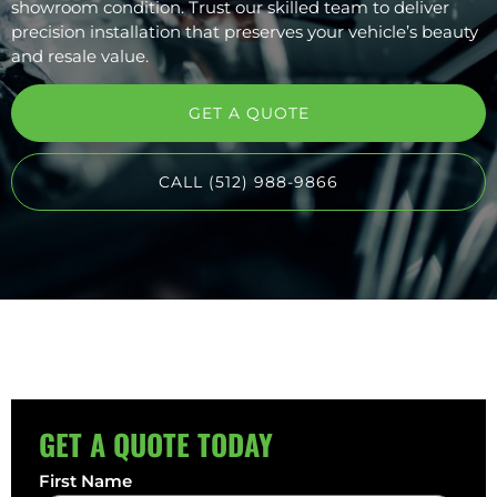
showroom condition. Trust our skilled team to deliver
precision installation that preserves your vehicle’s beauty
and resale value.
GET A QUOTE
CALL (512) 988-9866
GET A QUOTE TODAY
First Name