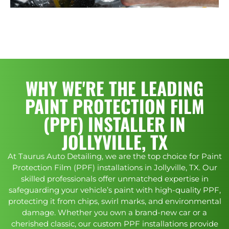
WHY WE'RE THE LEADING
PAINT PROTECTION FILM
(PPF) INSTALLER IN
JOLLYVILLE, TX
At Taurus Auto Detailing, we are the top choice for Paint
Protection Film (PPF) installations in Jollyville, TX. Our
skilled professionals offer unmatched expertise in
safeguarding your vehicle’s paint with high-quality PPF,
protecting it from chips, swirl marks, and environmental
damage. Whether you own a brand-new car or a
cherished classic, our custom PPF installations provide