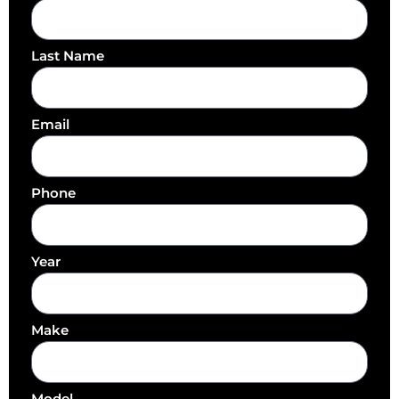
Last Name
Email
Phone
Year
Make
Model