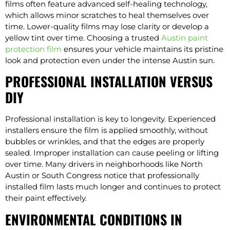
films often feature advanced self-healing technology,
which allows minor scratches to heal themselves over
time. Lower-quality films may lose clarity or develop a
yellow tint over time. Choosing a trusted
Austin paint
protection film
ensures your vehicle maintains its pristine
look and protection even under the intense Austin sun.
PROFESSIONAL INSTALLATION VERSUS
DIY
Professional installation is key to longevity. Experienced
installers ensure the film is applied smoothly, without
bubbles or wrinkles, and that the edges are properly
sealed. Improper installation can cause peeling or lifting
over time. Many drivers in neighborhoods like North
Austin or South Congress notice that professionally
installed film lasts much longer and continues to protect
their paint effectively.
ENVIRONMENTAL CONDITIONS IN