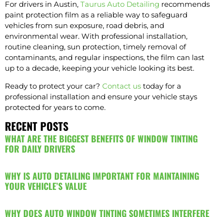
For drivers in Austin,
Taurus Auto Detailing
recommends
paint protection film as a reliable way to safeguard
vehicles from sun exposure, road debris, and
environmental wear. With professional installation,
routine cleaning, sun protection, timely removal of
contaminants, and regular inspections, the film can last
up to a decade, keeping your vehicle looking its best.
Ready to protect your car?
Contact us
today for a
professional installation and ensure your vehicle stays
protected for years to come.
RECENT POSTS
WHAT ARE THE BIGGEST BENEFITS OF WINDOW TINTING
FOR DAILY DRIVERS
WHY IS AUTO DETAILING IMPORTANT FOR MAINTAINING
YOUR VEHICLE’S VALUE
WHY DOES AUTO WINDOW TINTING SOMETIMES INTERFERE