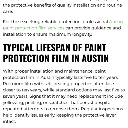
the protective benefits of quality installation and routine
care.
For those seeking reliable protection, professional
Austin
paint protection film services
can provide guidance and
installation to ensure maximum longevity.
TYPICAL LIFESPAN OF PAINT
PROTECTION FILM IN AUSTIN
With proper installation and maintenance, paint
protection film in Austin typically lasts five to ten years.
Premium film with self-healing properties often lasts
closer to ten years, while standard options may last five to
seven years. Signs that it may need replacement include
yellowing, peeling, or scratches that persist despite
repeated attempts to remove them. Regular inspections
help identify issues early, keeping the protective layer
intact.