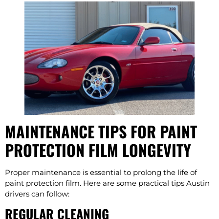
MAINTENANCE TIPS FOR PAINT
PROTECTION FILM LONGEVITY
Proper maintenance is essential to prolong the life of
paint protection film. Here are some practical tips Austin
drivers can follow:
REGULAR CLEANING