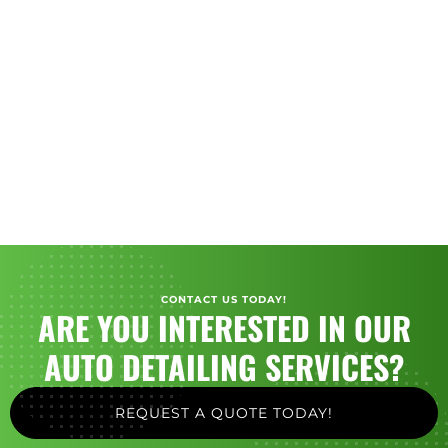
CONTACT US TODAY!
ARE YOU INTERESTED IN OUR
AUTO DETAILING SERVICES?
REQUEST A QUOTE TODAY!