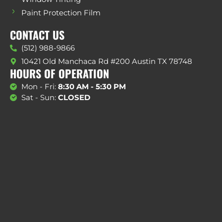
Paint Protection Film
CONTACT US
(512) 988-9866
10421 Old Manchaca Rd #200 Austin TX 78748
HOURS OF OPERATION
Mon - Fri:
8:30 AM - 5:30 PM
Sat - Sun:
CLOSED