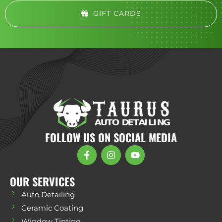
GIFT CARDS
FOLLOW US ON SOCIAL MEDIA
OUR SERVICES
Auto Detailing
Ceramic Coating
Window Tinting