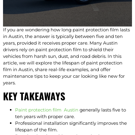
If you are wondering how long paint protection film lasts
in Austin, the answer is typically between five and ten
years, provided it receives proper care. Many Austin
drivers rely on paint protection film to shield their
vehicles from harsh sun, dust, and road debris. In this
article, we will explore the lifespan of paint protection
film in Austin, share real-life examples, and offer
maintenance tips to keep your car looking like new for
years.
KEY TAKEAWAYS
Paint protection film Austin
generally lasts five to
ten years with proper care.
Professional installation significantly improves the
lifespan of the film.