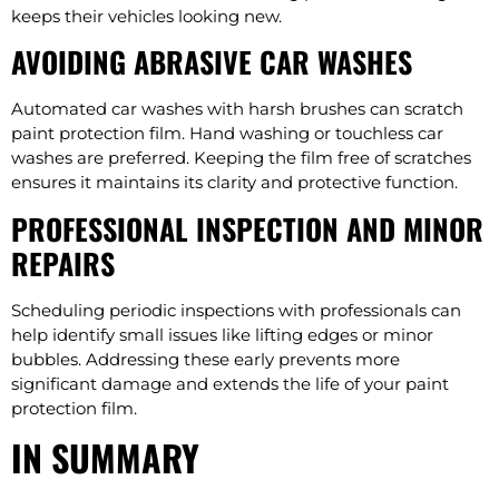
keeps their vehicles looking new.
AVOIDING ABRASIVE CAR WASHES
Automated car washes with harsh brushes can scratch
paint protection film. Hand washing or touchless car
washes are preferred. Keeping the film free of scratches
ensures it maintains its clarity and protective function.
PROFESSIONAL INSPECTION AND MINOR
REPAIRS
Scheduling periodic inspections with professionals can
help identify small issues like lifting edges or minor
bubbles. Addressing these early prevents more
significant damage and extends the life of your paint
protection film.
IN SUMMARY