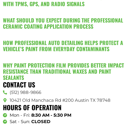
WITH TPMS, GPS, AND RADIO SIGNALS
WHAT SHOULD YOU EXPECT DURING THE PROFESSIONAL
CERAMIC COATING APPLICATION PROCESS
HOW PROFESSIONAL AUTO DETAILING HELPS PROTECT A
VEHICLE’S PAINT FROM EVERYDAY CONTAMINANTS
WHY PAINT PROTECTION FILM PROVIDES BETTER IMPACT
RESISTANCE THAN TRADITIONAL WAXES AND PAINT
SEALANTS
CONTACT US
(512) 988-9866
10421 Old Manchaca Rd #200 Austin TX 78748
HOURS OF OPERATION
Mon - Fri:
8:30 AM - 5:30 PM
Sat - Sun:
CLOSED