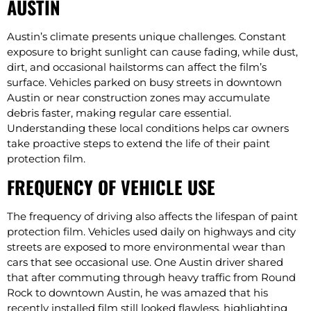
AUSTIN
Austin’s climate presents unique challenges. Constant
exposure to bright sunlight can cause fading, while dust,
dirt, and occasional hailstorms can affect the film’s
surface. Vehicles parked on busy streets in downtown
Austin or near construction zones may accumulate
debris faster, making regular care essential.
Understanding these local conditions helps car owners
take proactive steps to extend the life of their paint
protection film.
FREQUENCY OF VEHICLE USE
The frequency of driving also affects the lifespan of paint
protection film. Vehicles used daily on highways and city
streets are exposed to more environmental wear than
cars that see occasional use. One Austin driver shared
that after commuting through heavy traffic from Round
Rock to downtown Austin, he was amazed that his
recently installed film still looked flawless, highlighting