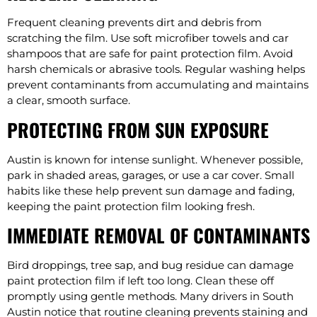
Frequent cleaning prevents dirt and debris from
scratching the film. Use soft microfiber towels and car
shampoos that are safe for paint protection film. Avoid
harsh chemicals or abrasive tools. Regular washing helps
prevent contaminants from accumulating and maintains
a clear, smooth surface.
PROTECTING FROM SUN EXPOSURE
Austin is known for intense sunlight. Whenever possible,
park in shaded areas, garages, or use a car cover. Small
habits like these help prevent sun damage and fading,
keeping the paint protection film looking fresh.
IMMEDIATE REMOVAL OF CONTAMINANTS
Bird droppings, tree sap, and bug residue can damage
paint protection film if left too long. Clean these off
promptly using gentle methods. Many drivers in South
Austin notice that routine cleaning prevents staining and