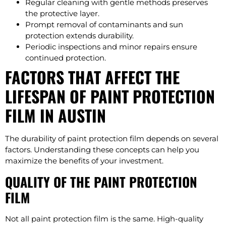
Regular cleaning with gentle methods preserves
the protective layer.
Prompt removal of contaminants and sun
protection extends durability.
Periodic inspections and minor repairs ensure
continued protection.
FACTORS THAT AFFECT THE
LIFESPAN OF PAINT PROTECTION
FILM IN AUSTIN
The durability of paint protection film depends on several
factors. Understanding these concepts can help you
maximize the benefits of your investment.
QUALITY OF THE PAINT PROTECTION
FILM
Not all paint protection film is the same. High-quality