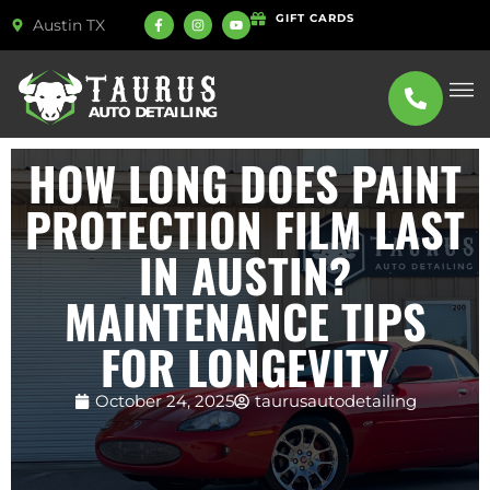
GIFT CARDS
Austin TX
ABOUT US
SERVICE
HOW LONG DOES PAINT
PROTECTION FILM LAST
IN AUSTIN?
MAINTENANCE TIPS
FOR LONGEVITY
October 24, 2025
taurusautodetailing