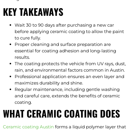
KEY TAKEAWAYS
Wait 30 to 90 days after purchasing a new car
before applying ceramic coating to allow the paint
to cure fully.
Proper cleaning and surface preparation are
essential for coating adhesion and long-lasting
results.
The coating protects the vehicle from UV rays, dust,
rain, and environmental factors common in Austin.
Professional application ensures an even layer and
maximizes durability and shine.
Regular maintenance, including gentle washing
and careful care, extends the benefits of ceramic
coating.
WHAT CERAMIC COATING DOES
Ceramic coating Austin
forms a liquid polymer layer that