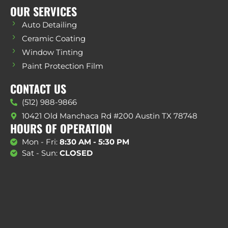
OUR SERVICES
Auto Detailing
Ceramic Coating
Window Tinting
Paint Protection Film
CONTACT US
(512) 988-9866
10421 Old Manchaca Rd #200 Austin TX 78748
HOURS OF OPERATION
Mon - Fri:
8:30 AM - 5:30 PM
Sat - Sun:
CLOSED