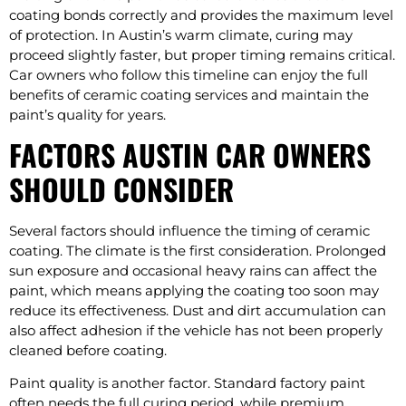
coating bonds correctly and provides the maximum level
of protection. In Austin’s warm climate, curing may
proceed slightly faster, but proper timing remains critical.
Car owners who follow this timeline can enjoy the full
benefits of ceramic coating services and maintain the
paint’s quality for years.
FACTORS AUSTIN CAR OWNERS
SHOULD CONSIDER
Several factors should influence the timing of ceramic
coating. The climate is the first consideration. Prolonged
sun exposure and occasional heavy rains can affect the
paint, which means applying the coating too soon may
reduce its effectiveness. Dust and dirt accumulation can
also affect adhesion if the vehicle has not been properly
cleaned before coating.
Paint quality is another factor. Standard factory paint
often needs the full curing period, while premium