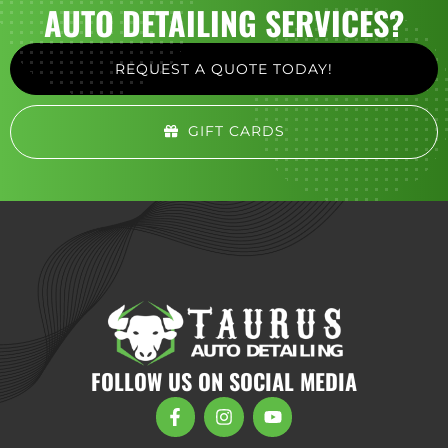
AUTO DETAILING SERVICES?
REQUEST A QUOTE TODAY!
GIFT CARDS
FOLLOW US ON SOCIAL MEDIA