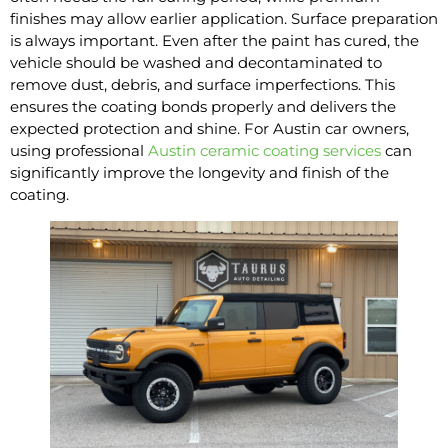
finishes may allow earlier application. Surface preparation
is always important. Even after the paint has cured, the
vehicle should be washed and decontaminated to
remove dust, debris, and surface imperfections. This
ensures the coating bonds properly and delivers the
expected protection and shine. For Austin car owners,
using professional
Austin ceramic coating services
can
significantly improve the longevity and finish of the
coating.