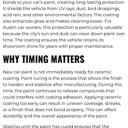
bonds to your car’s paint, creating long-lasting protection.
It shields the vehicle from UV rays, dust, bird droppings,
acid rain, and other environmental factors. The coating
also enhances gloss and makes cleaning easier. For
Austin car owners, this protection is particularly valuable
because the city’s sun and dust can wear down paint over
time. The coating ensures the vehicle retains its
showroom shine for years with proper maintenance.
WHY TIMING MATTERS
New car paint is not immediately ready for ceramic
coating. Paint curing is the process that allows the finish
to harden and stabilize after manufacturing. During this
time, the paint continues to release compounds that
could interfere with coating adhesion. Applying ceramic
coating too early can result in uneven coverage, streaks,
or a finish that does not bond properly. This can affect
durability and the overall appearance of the paint.
Waiting until the paint has cured ensures that the