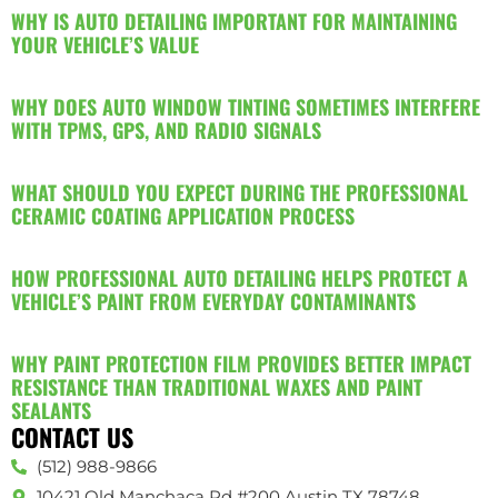
WHY IS AUTO DETAILING IMPORTANT FOR MAINTAINING
YOUR VEHICLE’S VALUE
WHY DOES AUTO WINDOW TINTING SOMETIMES INTERFERE
WITH TPMS, GPS, AND RADIO SIGNALS
WHAT SHOULD YOU EXPECT DURING THE PROFESSIONAL
CERAMIC COATING APPLICATION PROCESS
HOW PROFESSIONAL AUTO DETAILING HELPS PROTECT A
VEHICLE’S PAINT FROM EVERYDAY CONTAMINANTS
WHY PAINT PROTECTION FILM PROVIDES BETTER IMPACT
RESISTANCE THAN TRADITIONAL WAXES AND PAINT
SEALANTS
CONTACT US
(512) 988-9866
10421 Old Manchaca Rd #200 Austin TX 78748