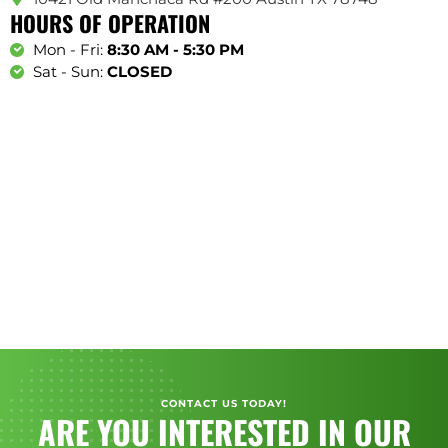
HOURS OF OPERATION
Mon - Fri:
8:30 AM - 5:30 PM
Sat - Sun:
CLOSED
CONTACT US TODAY!
ARE YOU INTERESTED IN OUR