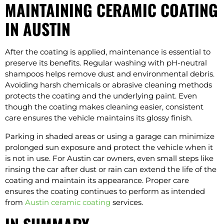
MAINTAINING CERAMIC COATING
IN AUSTIN
After the coating is applied, maintenance is essential to
preserve its benefits. Regular washing with pH-neutral
shampoos helps remove dust and environmental debris.
Avoiding harsh chemicals or abrasive cleaning methods
protects the coating and the underlying paint. Even
though the coating makes cleaning easier, consistent
care ensures the vehicle maintains its glossy finish.
Parking in shaded areas or using a garage can minimize
prolonged sun exposure and protect the vehicle when it
is not in use. For Austin car owners, even small steps like
rinsing the car after dust or rain can extend the life of the
coating and maintain its appearance. Proper care
ensures the coating continues to perform as intended
from
Austin ceramic coating
services.