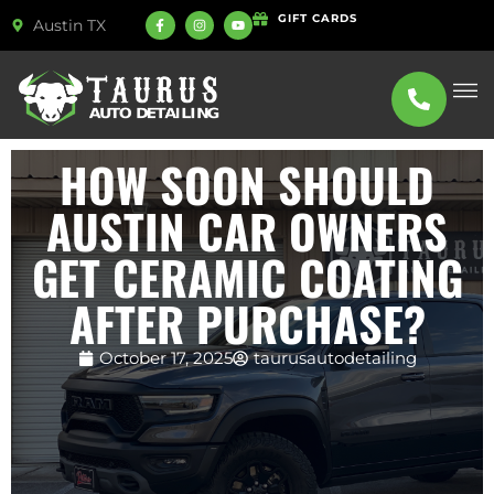
GIFT CARDS
Austin TX
ABOUT US
SERVICE
HOW SOON SHOULD
AUSTIN CAR OWNERS
GET CERAMIC COATING
AFTER PURCHASE?
October 17, 2025
taurusautodetailing