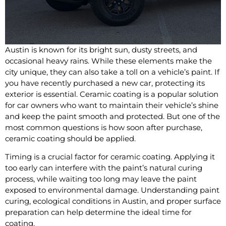
Austin is known for its bright sun, dusty streets, and
occasional heavy rains. While these elements make the
city unique, they can also take a toll on a vehicle’s paint. If
you have recently purchased a new car, protecting its
exterior is essential. Ceramic coating is a popular solution
for car owners who want to maintain their vehicle’s shine
and keep the paint smooth and protected. But one of the
most common questions is how soon after purchase,
ceramic coating should be applied.
Timing is a crucial factor for ceramic coating. Applying it
too early can interfere with the paint’s natural curing
process, while waiting too long may leave the paint
exposed to environmental damage. Understanding paint
curing, ecological conditions in Austin, and proper surface
preparation can help determine the ideal time for
coating.