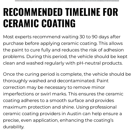
RECOMMENDED TIMELINE FOR
CERAMIC COATING
Most experts recommend waiting 30 to 90 days after
purchase before applying ceramic coating. This allows
the paint to cure fully and reduces the risk of adhesion
problems. During this period, the vehicle should be kept
clean and washed regularly with pH-neutral products.
Once the curing period is complete, the vehicle should be
thoroughly washed and decontaminated. Paint
correction may be necessary to remove minor
imperfections or swirl marks. This ensures the ceramic
coating adheres to a smooth surface and provides
maximum protection and shine. Using professional
ceramic coating providers in Austin can help ensure a
precise, even application, enhancing the coating’s
durability.