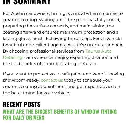
IN SUMMARY
For Austin car owners, timing is critical when it comes to
ceramic coating. Waiting until the paint has fully cured,
preparing the surface correctly, and maintaining the
coating afterward ensures maximum protection and a
lasting glossy finish. Following these steps keeps vehicles
beautiful and resilient against Austin’s sun, dust, and rain.
By choosing professional services from
Taurus Auto
Detailing
, car owners can enjoy expert application and
the full benefits of ceramic coating in Austin.
If you want to protect your car’s paint and keep it looking
showroom-ready,
contact us
today to schedule your
ceramic coating appointment and get expert advice on
the best timing for your vehicle.
RECENT POSTS
WHAT ARE THE BIGGEST BENEFITS OF WINDOW TINTING
FOR DAILY DRIVERS