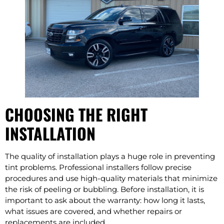
CHOOSING THE RIGHT
INSTALLATION
The quality of installation plays a huge role in preventing
tint problems. Professional installers follow precise
procedures and use high-quality materials that minimize
the risk of peeling or bubbling. Before installation, it is
important to ask about the warranty: how long it lasts,
what issues are covered, and whether repairs or
replacements are included.