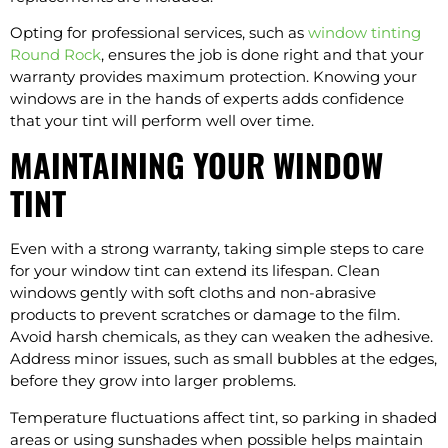
Opting for professional services, such as
window tinting
Round Rock
, ensures the job is done right and that your
warranty provides maximum protection. Knowing your
windows are in the hands of experts adds confidence
that your tint will perform well over time.
MAINTAINING YOUR WINDOW
TINT
Even with a strong warranty, taking simple steps to care
for your window tint can extend its lifespan. Clean
windows gently with soft cloths and non-abrasive
products to prevent scratches or damage to the film.
Avoid harsh chemicals, as they can weaken the adhesive.
Address minor issues, such as small bubbles at the edges,
before they grow into larger problems.
Temperature fluctuations affect tint, so parking in shaded
areas or using sunshades when possible helps maintain