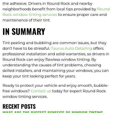
the adhesive. Drivers in Round Rock and nearby
neighborhoods benefit from local tips provided by
Round
Rock window tinting services
to ensure proper care and
maintenance of their tint.
IN SUMMARY
Tint peeling and bubbling are common issues, but they
don’t have to be stressful.
Taurus Auto Detailing
offers
professional installation and solid warranties, so drivers in
Round Rock can enjoy flawless window tinting. By
understanding the causes of tint problems, choosing
skilled installers, and maintaining your windows, you can
keep your tint looking perfect for years.
Ready to protect your vehicle and enjoy smooth, bubble-
free windows?
Contact us
today for expert Round Rock
window tinting services.
RECENT POSTS
WHAT ARE THE BIGGEST BENEFITS OF WINDOW TINTING