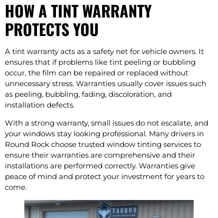
HOW A TINT WARRANTY
PROTECTS YOU
A tint warranty acts as a safety net for vehicle owners. It
ensures that if problems like tint peeling or bubbling
occur, the film can be repaired or replaced without
unnecessary stress. Warranties usually cover issues such
as peeling, bubbling, fading, discoloration, and
installation defects.
With a strong warranty, small issues do not escalate, and
your windows stay looking professional. Many drivers in
Round Rock choose trusted window tinting services to
ensure their warranties are comprehensive and their
installations are performed correctly. Warranties give
peace of mind and protect your investment for years to
come.