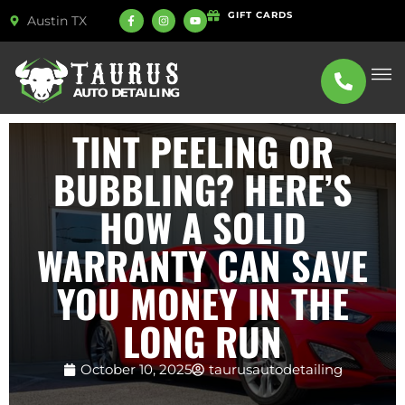
GIFT CARDS
Austin TX
ABOUT US
SERVICE
TINT PEELING OR
BUBBLING? HERE’S
HOW A SOLID
WARRANTY CAN SAVE
YOU MONEY IN THE
LONG RUN
October 10, 2025
taurusautodetailing