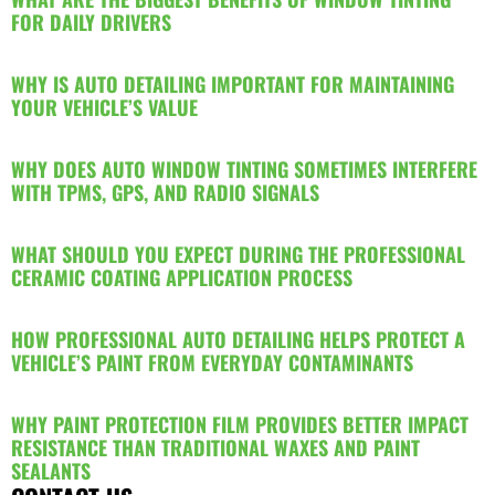
FOR DAILY DRIVERS
WHY IS AUTO DETAILING IMPORTANT FOR MAINTAINING
YOUR VEHICLE’S VALUE
WHY DOES AUTO WINDOW TINTING SOMETIMES INTERFERE
WITH TPMS, GPS, AND RADIO SIGNALS
WHAT SHOULD YOU EXPECT DURING THE PROFESSIONAL
CERAMIC COATING APPLICATION PROCESS
HOW PROFESSIONAL AUTO DETAILING HELPS PROTECT A
VEHICLE’S PAINT FROM EVERYDAY CONTAMINANTS
WHY PAINT PROTECTION FILM PROVIDES BETTER IMPACT
RESISTANCE THAN TRADITIONAL WAXES AND PAINT
SEALANTS