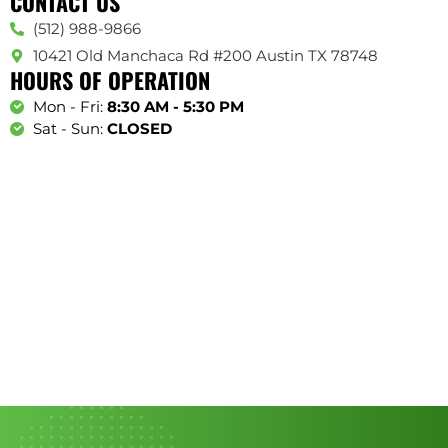
CONTACT US
(512) 988-9866
10421 Old Manchaca Rd #200 Austin TX 78748
HOURS OF OPERATION
Mon - Fri:
8:30 AM - 5:30 PM
Sat - Sun:
CLOSED