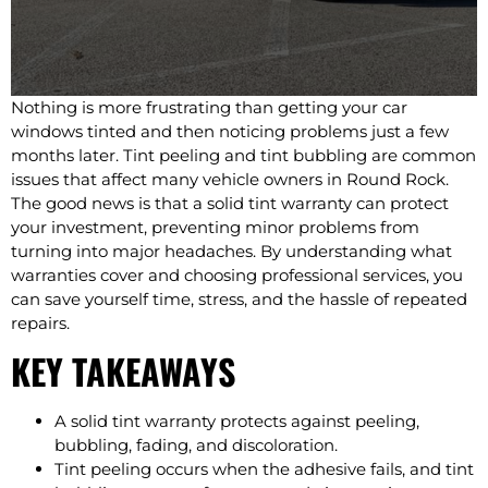
Nothing is more frustrating than getting your car
windows tinted and then noticing problems just a few
months later. Tint peeling and tint bubbling are common
issues that affect many vehicle owners in Round Rock.
The good news is that a solid tint warranty can protect
your investment, preventing minor problems from
turning into major headaches. By understanding what
warranties cover and choosing professional services, you
can save yourself time, stress, and the hassle of repeated
repairs.
KEY TAKEAWAYS
A solid tint warranty protects against peeling,
bubbling, fading, and discoloration.
Tint peeling occurs when the adhesive fails, and tint