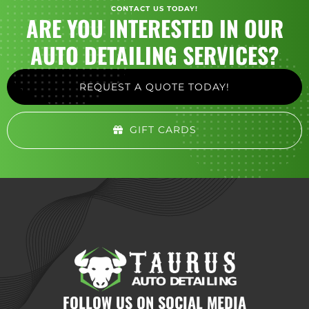
CONTACT US TODAY!
ARE YOU INTERESTED IN OUR
AUTO DETAILING SERVICES?
REQUEST A QUOTE TODAY!
GIFT CARDS
FOLLOW US ON SOCIAL MEDIA