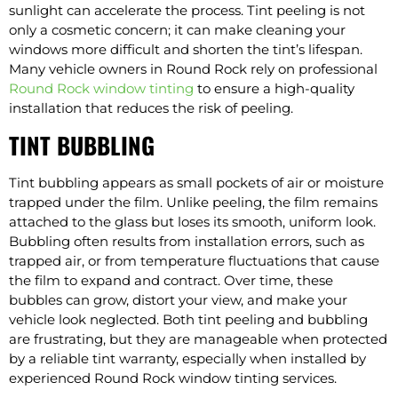
sunlight can accelerate the process. Tint peeling is not
only a cosmetic concern; it can make cleaning your
windows more difficult and shorten the tint’s lifespan.
Many vehicle owners in Round Rock rely on professional
Round Rock window tinting
to ensure a high-quality
installation that reduces the risk of peeling.
TINT BUBBLING
Tint bubbling appears as small pockets of air or moisture
trapped under the film. Unlike peeling, the film remains
attached to the glass but loses its smooth, uniform look.
Bubbling often results from installation errors, such as
trapped air, or from temperature fluctuations that cause
the film to expand and contract. Over time, these
bubbles can grow, distort your view, and make your
vehicle look neglected. Both tint peeling and bubbling
are frustrating, but they are manageable when protected
by a reliable tint warranty, especially when installed by
experienced Round Rock window tinting services.