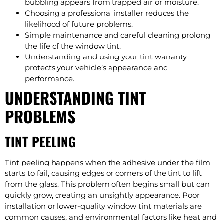
bubbling appears from trapped air or moisture.
Choosing a professional installer reduces the
likelihood of future problems.
Simple maintenance and careful cleaning prolong
the life of the window tint.
Understanding and using your tint warranty
protects your vehicle’s appearance and
performance.
UNDERSTANDING TINT
PROBLEMS
TINT PEELING
Tint peeling happens when the adhesive under the film
starts to fail, causing edges or corners of the tint to lift
from the glass. This problem often begins small but can
quickly grow, creating an unsightly appearance. Poor
installation or lower-quality window tint materials are
common causes, and environmental factors like heat and