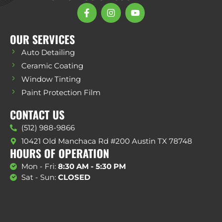
OUR SERVICES
Auto Detailing
Ceramic Coating
Window Tinting
Paint Protection Film
CONTACT US
(512) 988-9866
10421 Old Manchaca Rd #200 Austin TX 78748
HOURS OF OPERATION
Mon - Fri:
8:30 AM - 5:30 PM
Sat - Sun:
CLOSED